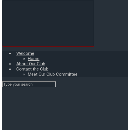
Welcome
Home
About Our Club
Contact the Club
Meet Our Club Committee