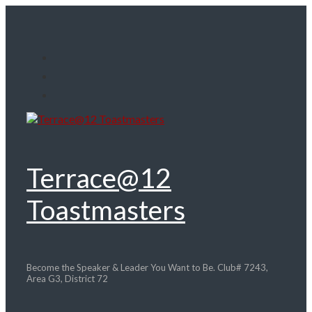
Skip
to
main
content
Terrace@12
Toastmasters
Become the Speaker & Leader You Want to Be. Club# 7243,
Area G3, District 72