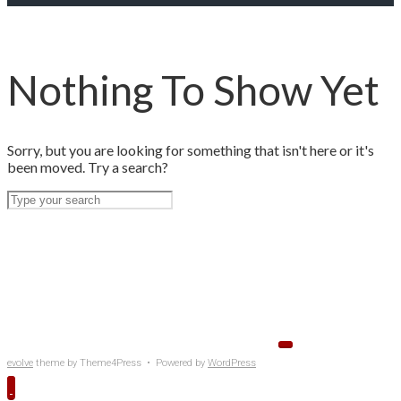
Nothing To Show Yet
Sorry, but you are looking for something that isn't here or it's
been moved. Try a search?
evolve
theme by Theme4Press • Powered by
WordPress