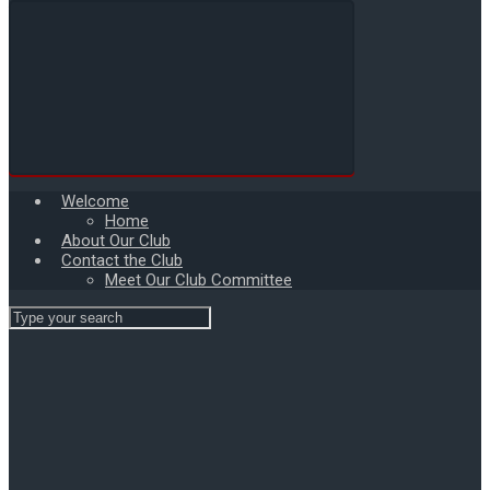
Welcome
Home
About Our Club
Contact the Club
Meet Our Club Committee