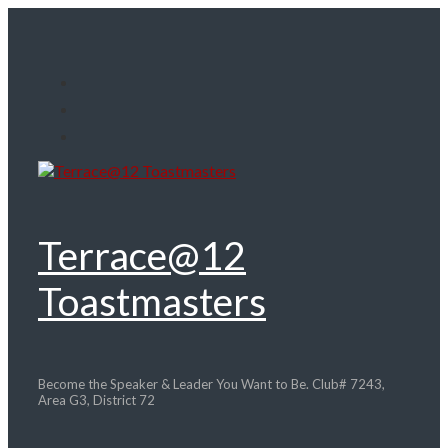
Skip
to
main
content
Terrace@12
Toastmasters
Become the Speaker & Leader You Want to Be. Club# 7243,
Area G3, District 72