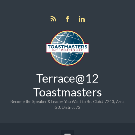
Skip to main content
Terrace@12
Toastmasters
Become the Speaker & Leader You Want to Be. Club# 7243, Area
G3, District 72