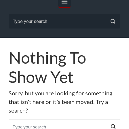
Nothing To
Show Yet
Sorry, but you are looking for something
that isn't here or it's been moved. Try a
search?